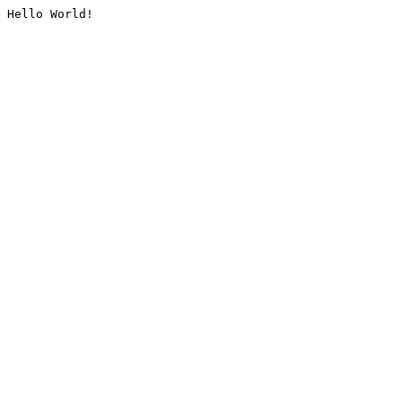
Hello World!