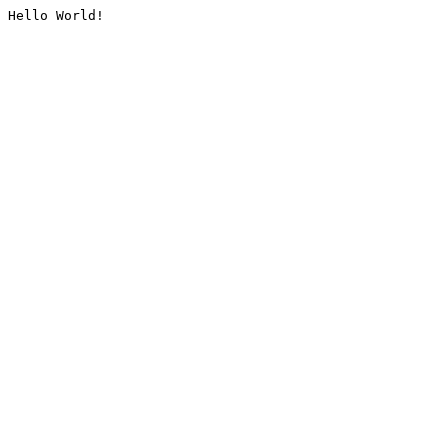
Hello World!