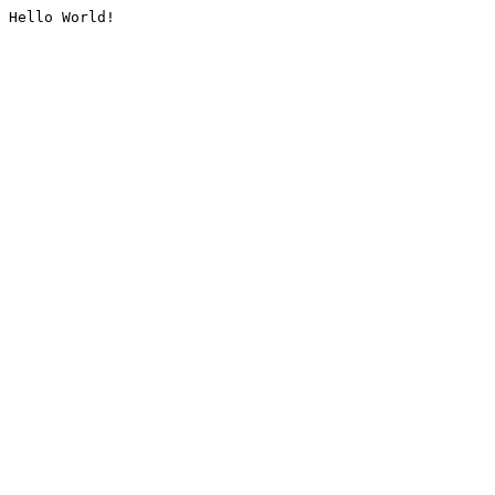
Hello World!