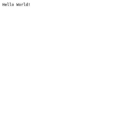
Hello World!