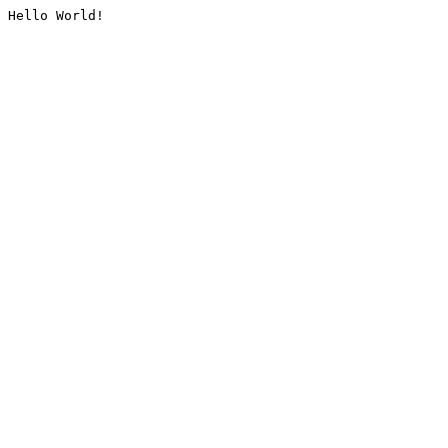
Hello World!