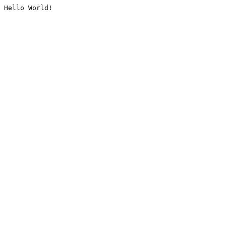
Hello World!