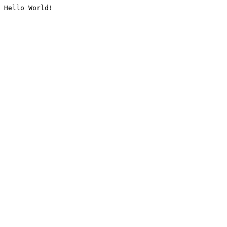
Hello World!